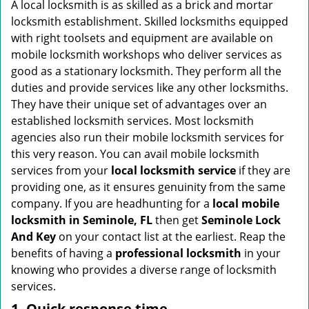
i
A local locksmith is as skilled as a brick and mortar
g
locksmith establishment. Skilled locksmiths equipped
a
with right toolsets and equipment are available on
t
mobile locksmith workshops who deliver services as
i
good as a stationary locksmith. They perform all the
o
duties and provide services like any other locksmiths.
n
They have their unique set of advantages over an
established locksmith services. Most locksmith
agencies also run their mobile locksmith services for
this very reason. You can avail mobile locksmith
services from your
local locksmith service
if they are
providing one, as it ensures genuinity from the same
company. If you are headhunting for a
local mobile
locksmith
in Seminole, FL
then get
Seminole Lock
And Key
on your contact list at the earliest. Reap the
benefits of having a
professional locksmith
in your
knowing who provides a diverse range of locksmith
services.
1. Quick response time