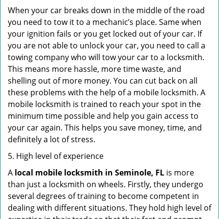
When your car breaks down in the middle of the road
you need to tow it to a mechanic’s place. Same when
your ignition fails or you get locked out of your car. If
you are not able to unlock your car, you need to call a
towing company who will tow your car to a locksmith.
This means more hassle, more time waste, and
shelling out of more money. You can cut back on all
these problems with the help of a mobile locksmith. A
mobile locksmith is trained to reach your spot in the
minimum time possible and help you gain access to
your car again. This helps you save money, time, and
definitely a lot of stress.
5. High level of experience
A
local mobile locksmith
in Seminole, FL
is more
than just a locksmith on wheels. Firstly, they undergo
several degrees of training to become competent in
dealing with different situations. They hold high level of