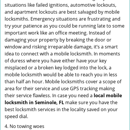
situations like failed ignitions, automotive lockouts,
and apartment lockouts are best salvaged by mobile
locksmiths. Emergency situations are frustrating and
try your patience as you could be running late to some
important work like an office meeting. Instead of
damaging your property by breaking the door or
window and risking irreparable damage, it’s a smart
idea to connect with a mobile locksmith. In moments
of duress where you have either have your key
misplaced or a broken key lodged into the lock, a
mobile locksmith would be able to reach you in less
than half an hour. Mobile locksmiths cover a scope of
area for their service and use GPS tracking making
their service flawless. In case you need a
local mobile
locksmith
in Seminole, FL
make sure you have the
best locksmith services in the locality saved on your
speed dial.
4. No towing woes