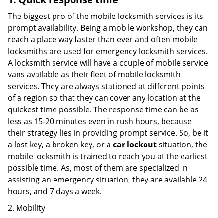
The biggest pro of the mobile locksmith services is its
prompt availability. Being a mobile workshop, they can
reach a place way faster than ever and often mobile
locksmiths are used for emergency locksmith services.
A locksmith service will have a couple of mobile service
vans available as their fleet of mobile locksmith
services. They are always stationed at different points
of a region so that they can cover any location at the
quickest time possible. The response time can be as
less as 15-20 minutes even in rush hours, because
their strategy lies in providing prompt service. So, be it
a lost key, a broken key, or a
car lockout
situation, the
mobile locksmith is trained to reach you at the earliest
possible time. As, most of them are specialized in
assisting an emergency situation, they are available 24
hours, and 7 days a week.
2. Mobility