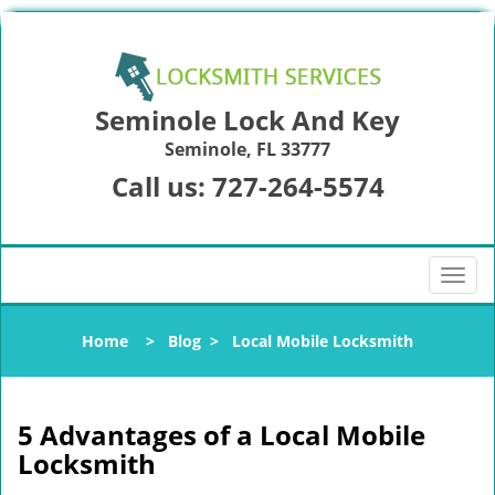
Seminole Lock And Key
Seminole, FL 33777
Call us:
727-264-5574
T
o
g
Home
>
Blog
>
Local Mobile Locksmith
g
l
e
n
5 Advantages of a Local Mobile
a
Locksmith
v