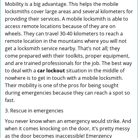
Mobility is a big advantage. This helps the mobile
locksmiths cover large areas and several kilometers for
providing their services. A mobile locksmith is able to
access remote locations because of they are on
wheels. They can travel 30-40 kilometers to reach a
remote location in the mountains where you will not
get a locksmith service nearby. That’s not all; they
come prepared with their toolkits, proper equipment,
and are trained professionals for the job. The best way
to deal with a
car lockout
situation in the middle of
nowhere is to get in touch with a mobile locksmith.
Their mobility is one of the pros for being sought
during emergencies because they can reach a spot so
fast.
3. Rescue in emergencies
You never know when an emergency would strike. And
when it comes knocking on the door, it’s pretty messy
as the door becomes inaccessible! Emergency