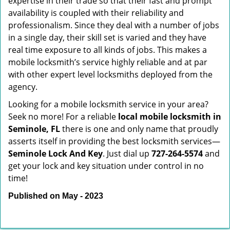
expertise in their trade so that their fast and prompt
availability is coupled with their reliability and
professionalism. Since they deal with a number of jobs
in a single day, their skill set is varied and they have
real time exposure to all kinds of jobs. This makes a
mobile locksmith’s service highly reliable and at par
with other expert level locksmiths deployed from the
agency.
Looking for a mobile locksmith service in your area?
Seek no more! For a reliable
local mobile locksmith
in
Seminole, FL
there is one and only name that proudly
asserts itself in providing the best locksmith services—
Seminole Lock And Key
. Just dial up
727-264-5574
and
get your lock and key situation under control in no
time!
Published on May - 2023