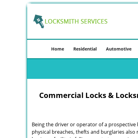
Home
Residential
Automotive
Commercial Locks & Locksm
Being the driver or operator of a prospective 
physical breaches, thefts and burglaries also