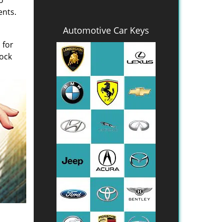
o
ents.
Automotive Car Keys
 for
Lock