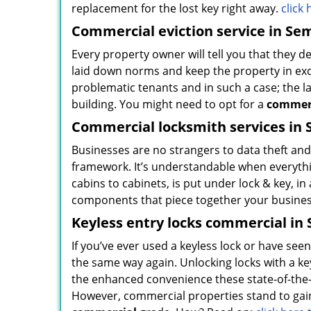
replacement for the lost key right away.
click
Commercial eviction service in Sem
Every property owner will tell you that they d
laid down norms and keep the property in exc
problematic tenants and in such a case; the la
building. You might need to opt for a
commerc
Commercial locksmith services in 
Businesses are no strangers to data theft and 
framework. It’s understandable when everythin
cabins to cabinets, is put under lock & key, i
components that piece together your business
Keyless entry locks commercial in 
If you’ve ever used a keyless lock or have se
the same way again. Unlocking locks with a key
the enhanced convenience these state-of-the-ar
However, commercial properties stand to gain