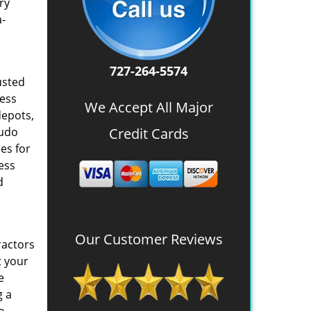
ry
a-
727-264-5574
usted
ness
We Accept All Major
depots,
eudo
Credit Cards
es for
ess
d
Our Customer Reviews
ractors
t your
e
g a