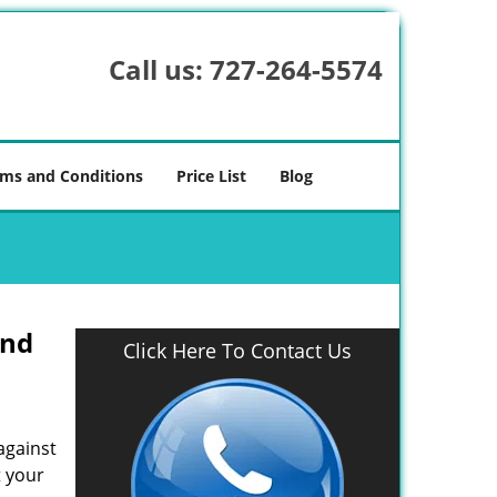
Call us:
727-264-5574
ms and Conditions
Price List
Blog
And
Click Here To Contact Us
against
t your