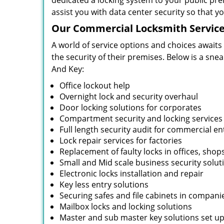
dedicated a locking system to your public pre
assist you with data center security so that 
Our Commercial Locksmith Service
A world of service options and choices awaits
the security of their premises. Below is a sne
And Key:
Office lockout help
Overnight lock and security overhaul
Door locking solutions for corporates
Compartment security and locking services
Full length security audit for commercial en
Lock repair services for factories
Replacement of faulty locks in offices, shop
Small and Mid scale business security solut
Electronic locks installation and repair
Key less entry solutions
Securing safes and file cabinets in compani
Mailbox locks and locking solutions
Master and sub master key solutions set up 