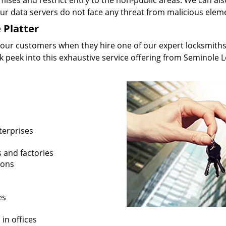
mises and restrict entry to the non-public areas. We can als
your data servers do not face any threat from malicious elem
 Platter
 our customers when they hire one of our expert locksmiths
ak peek into this exhaustive service offering from Seminole 
terprises
s and factories
ions
es
in offices