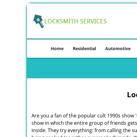
Home
Residential
Automotive
Lo
Are you a fan of the popular cult 1990s show '
show in which the entire group of friends gets
inside. They try everything: from calling the 