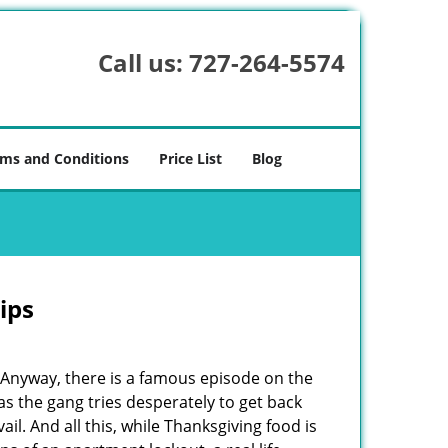
Call us:
727-264-5574
ms and Conditions
Price List
Blog
ips
t. Anyway, there is a famous episode on the
as the gang tries desperately to get back
il. And all this, while Thanksgiving food is