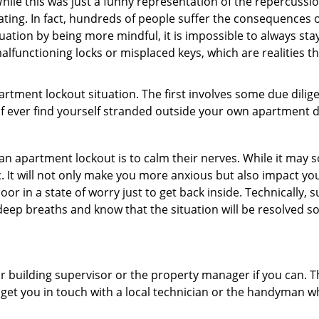
ile this was just a funny representation of the repercussion
ating. In fact, hundreds of people suffer the consequences 
uation by being more mindful, it is impossible to always stay
lfunctioning locks or misplaced keys, which are realities t
partment lockout situation. The first involves some due dili
 if ever find yourself stranded outside your own apartment d
an apartment lockout is to calm their nerves. While it may
nic. It will not only make you more anxious but also impact y
oor in a state of worry just to get back inside. Technically
 deep breaths and know that the situation will be resolved so
 building supervisor or the property manager if you can. Th
n get you in touch with a local technician or the handyman w