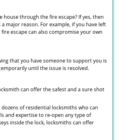
 house through the fire escape? If yes, then
 a major reason. For example, if you have left
r fire escape can also compromise your own
owing that you have someone to support you is
emporarily until the issue is resolved.
locksmith can offer the safest and a sure shot
 dozens of residential locksmiths who can
s and expertise to re-open any type of
eys inside the lock, locksmiths can offer