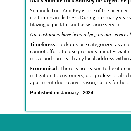
Dial Seminole Lock And Key for urgent help
Seminole Lock And Key is one of the premier re
customers in distress. During our many years 
blazingly quick lockout assistance service.
Our customers have been relying on our services 
Timeliness
: Lockouts are categorized as an 
cannot afford to lose precious minutes waiting
move and can reach any local address within a 
Economical
: There is no reason to hesitate i
mitigation to customers, our professionals cha
apartment due to any reason, call us for help
Published on January - 2024