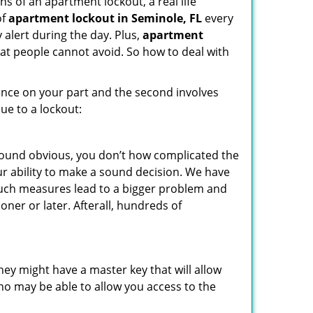
s of an apartment lockout, a real life
of
apartment lockout in Seminole, FL
every
 alert during the day. Plus,
apartment
hat people cannot avoid. So how to deal with
gence on your part and the second involves
ue to a lockout:
 sound obvious, you don’t how complicated the
our ability to make a sound decision. We have
, such measures lead to a bigger problem and
oner or later. Afterall, hundreds of
ey might have a master key that will allow
ho may be able to allow you access to the