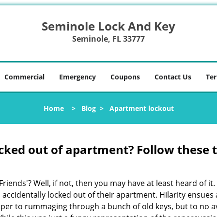
Seminole Lock And Key
Seminole, FL 33777
Commercial
Emergency
Coupons
Contact Us
Ter
Home
>
Blog
>
Apartment lockout
cked out of apartment? Follow these t
Friends'? Well, if not, then you may have at least heard of i
 accidentally locked out of their apartment. Hilarity ensues 
super to rummaging through a bunch of old keys, but to no ava