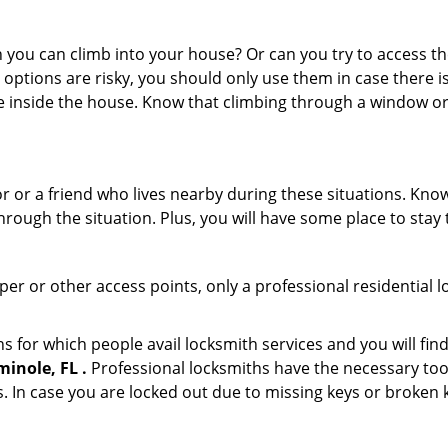
ou can climb into your house? Or can you try to access the
 options are risky, you should only use them in case there is
e inside the house. Know that climbing through a window o
or or a friend who lives nearby during these situations. Kn
ough the situation. Plus, you will have some place to stay t
per or other access points, only a professional residential 
for which people avail locksmith services and you will find
inole, FL .
Professional locksmiths have the necessary tool
 In case you are locked out due to missing keys or broken k