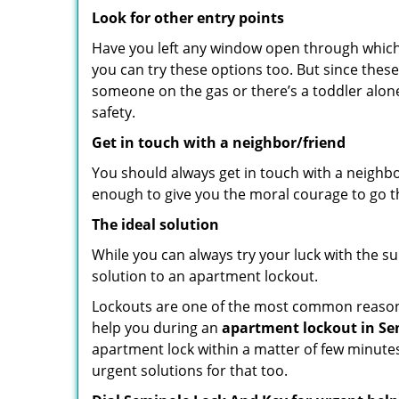
Look for other entry points
Have you left any window open through which y
you can try these options too. But since these
someone on the gas or there’s a toddler alon
safety.
Get in touch with a neighbor/friend
You should always get in touch with a neighb
enough to give you the moral courage to go thr
The ideal solution
While you can always try your luck with the su
solution to an apartment lockout.
Lockouts are one of the most common reasons 
help you during an
apartment lockout in Sem
apartment lock within a matter of few minutes.
urgent solutions for that too.