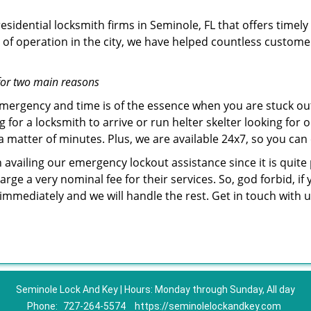
sidential locksmith firms in Seminole, FL that offers timely
of operation in the city, we have helped countless custome
for two main reasons
emergency and time is of the essence when you are stuck ou
 for a locksmith to arrive or run helter skelter looking for
matter of minutes. Plus, we are available 24x7, so you can c
n availing our emergency lockout assistance since it is quite
rge a very nominal fee for their services. So, god forbid, i
 immediately and we will handle the rest. Get in touch with
Seminole Lock And Key | Hours: Monday through Sunday, All day
Phone:
727-264-5574
https://seminolelockandkey.com