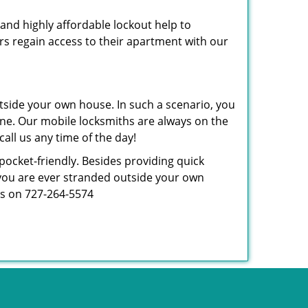
 and highly affordable lockout help to
rs regain access to their apartment with our
tside your own house. In such a scenario, you
 one. Our mobile locksmiths are always on the
all us any time of the day!
 pocket-friendly. Besides providing quick
f you are ever stranded outside your own
 us on 727-264-5574