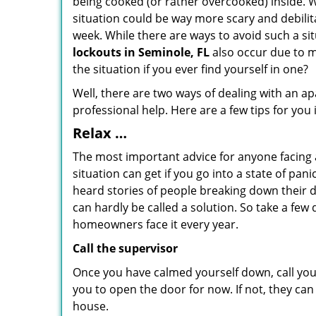
being cooked (or rather overcooked) inside. Wh
situation could be way more scary and debilit
week. While there are ways to avoid such a sit
lockouts in Seminole, FL
also occur due to ma
the situation if you ever find yourself in one?
Well, there are two ways of dealing with an a
professional help. Here are a few tips for you
Relax …
The most important advice for anyone facing 
situation can get if you go into a state of pa
heard stories of people breaking down their d
can hardly be called a solution. So take a few
homeowners face it every year.
Call the supervisor
Once you have calmed yourself down, call your
you to open the door for now. If not, they ca
house.