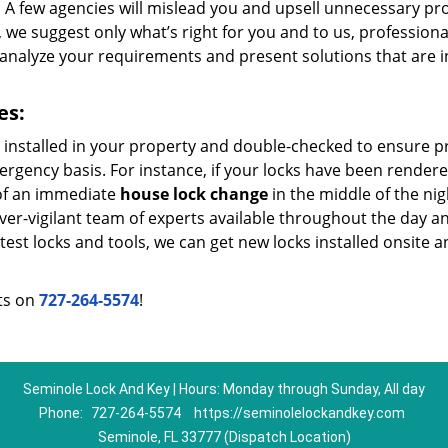
. A few agencies will mislead you and upsell unnecessary pr
e suggest only what’s right for you and to us, profession
 analyze your requirements and present solutions that are i
es:
e installed in your property and double-checked to ensure 
rgency basis. For instance, if your locks have been render
 of an immediate
house lock change
in the middle of the nig
ever-vigilant team of experts available throughout the day a
atest locks and tools, we can get new locks installed onsite 
rts on
727-264-5574
!
Seminole Lock And Key | Hours: Monday through Sunday, All day
Phone:
727-264-5574
https://seminolelockandkey.com
Seminole, FL 33777 (Dispatch Location)