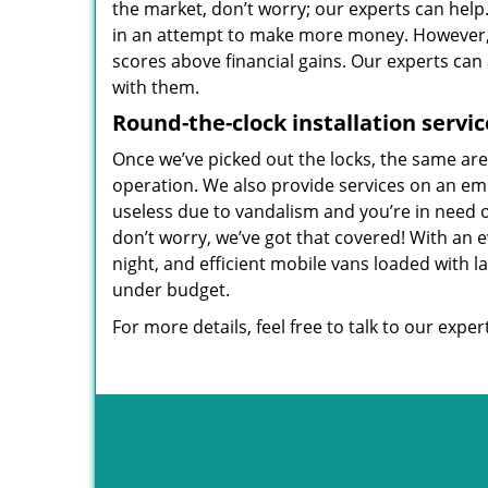
the market, don’t worry; our experts can help
in an attempt to make more money. However, w
scores above financial gains. Our experts can
with them.
Round-the-clock
installation servic
Once we’ve picked out the locks, the same ar
operation. We also provide services on an eme
useless due to vandalism and you’re in need
don’t worry, we’ve got that covered! With an 
night, and efficient mobile vans loaded with l
under budget.
For more details, feel free to talk to our expe