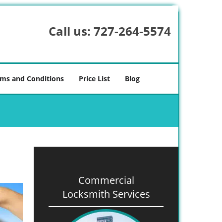
Call us:
727-264-5574
ms and Conditions
Price List
Blog
Commercial
Locksmith Services