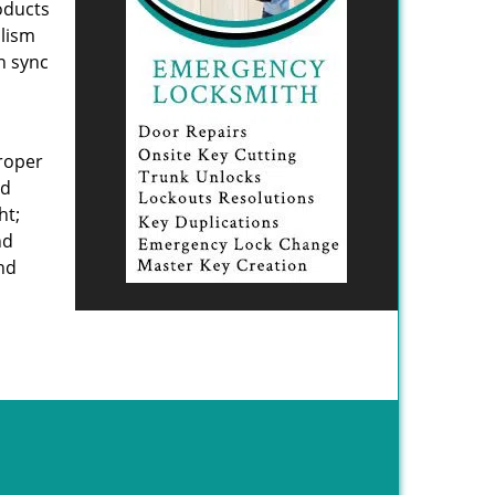
oducts
alism
n sync
proper
ed
ht;
nd
and