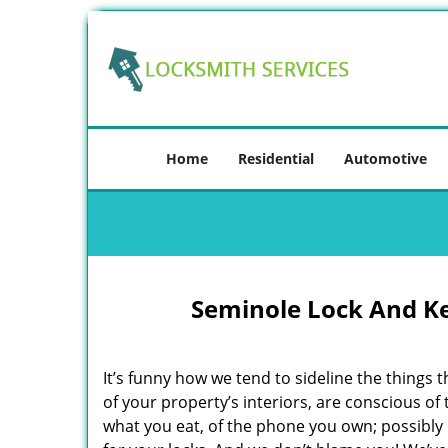
Home
Residential
Automotive
Seminole Lock And K
It’s funny how we tend to sideline the things 
of your property’s interiors, are conscious of
what you eat, of the phone you own; possibly 