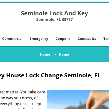
Seminole Lock And Key
Seminole, FL 33777
Commercial
Emergency
Coupons
Contact Us
Ter
Home
>
Home
ey House Lock Change Seminole, FL
that matter. You take care
 the way you dress, of
everything else, except