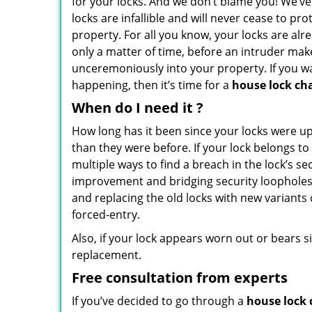
for your locks. And we don’t blame you! We’ve
locks are infallible and will never cease to pr
property. For all you know, your locks are alre
only a matter of time, before an intruder mak
unceremoniously into your property. If you w
happening, then it’s time for a
house lock ch
When do I need
it
?
How long has it been since your locks were u
than they were before. If your lock belongs to
multiple ways to find a breach in the lock’s 
improvement and bridging security loopholes 
and replacing the old locks with new variants 
forced-entry.
Also, if your lock appears worn out or bears s
replacement.
Free consultation from experts
If you’ve decided to go through a
house lock