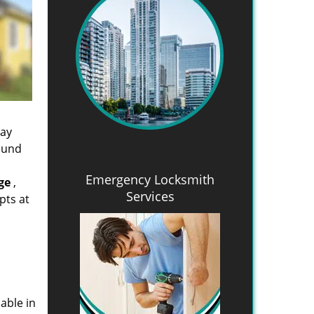
day
found
Emergency Locksmith
ge
,
Services
pts at
able in