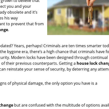
 grown to believe that
otect you and your
ady obsolete and it’s
es his way
ant to prevent that from
ange
.
pdated? Years, perhaps! Criminals are ten times smarter to
 the bygone era, there’s a high chance that criminals have 
security. Modern locks have been designed through continual
of their previous counterparts. Getting a
house lock chan
can reinstate your sense of security, by deterring any attem
igns of physical damage, the only option you have is a
 change
but are confused with the multitude of options avail